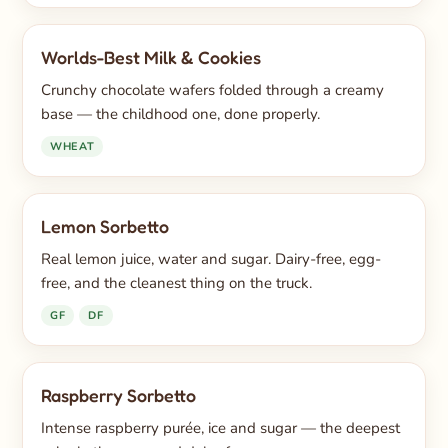
Worlds-Best Milk & Cookies
Crunchy chocolate wafers folded through a creamy
base — the childhood one, done properly.
WHEAT
Lemon Sorbetto
Real lemon juice, water and sugar. Dairy-free, egg-
free, and the cleanest thing on the truck.
GF
DF
Raspberry Sorbetto
Intense raspberry purée, ice and sugar — the deepest