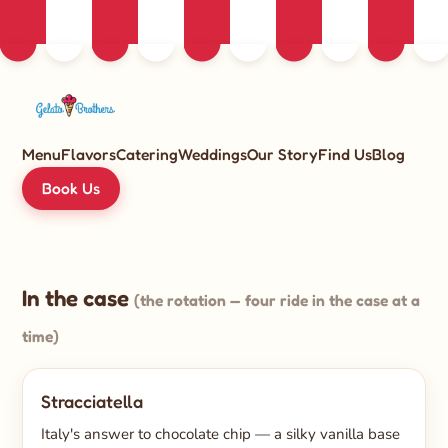
Menu
Flavors
Catering
Weddings
Our Story
Find Us
Blog
Book Us
In the case
(the rotation — four ride in the case at a
time)
Stracciatella
Italy's answer to chocolate chip — a silky vanilla base