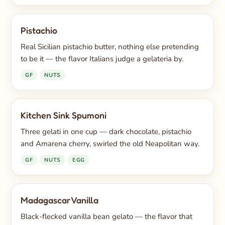
Pistachio
Real Sicilian pistachio butter, nothing else pretending
to be it — the flavor Italians judge a gelateria by.
GF
NUTS
Kitchen Sink Spumoni
Three gelati in one cup — dark chocolate, pistachio
and Amarena cherry, swirled the old Neapolitan way.
GF
NUTS
EGG
Madagascar Vanilla
Black-flecked vanilla bean gelato — the flavor that