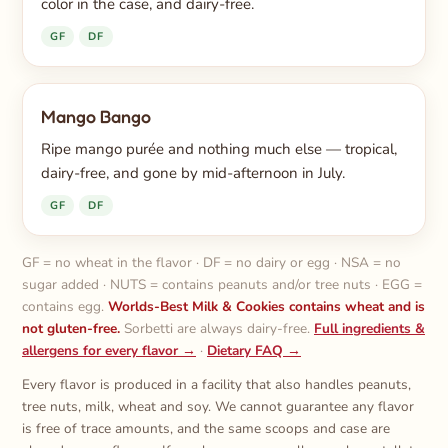
color in the case, and dairy-free.
GF
DF
Mango Bango
Ripe mango purée and nothing much else — tropical,
dairy-free, and gone by mid-afternoon in July.
GF
DF
GF = no wheat in the flavor · DF = no dairy or egg · NSA = no
sugar added · NUTS = contains peanuts and/or tree nuts · EGG =
contains egg.
Worlds-Best Milk & Cookies contains wheat and is
not gluten-free.
Sorbetti are always dairy-free.
Full ingredients &
allergens for every flavor →
·
Dietary FAQ →
Every flavor is produced in a facility that also handles peanuts,
tree nuts, milk, wheat and soy. We cannot guarantee any flavor
is free of trace amounts, and the same scoops and case are