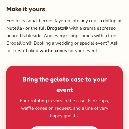
Make it yours
Fresh seasonal berries layered into any cup · a dollop of
Nutella · or the full
Brogato®
with a crema espresso
poured tableside. And every scoop comes with a free
Brodallion®. Booking a wedding or special event? Ask
for fresh-baked
waffle cones
for your event.
Bring the gelato case to your
event
Four rotating flavors in the case, 6-oz cups,
waffle cones on request, and a line of very
happy guests.