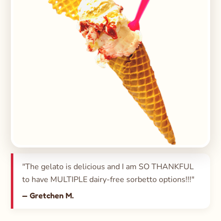
"The gelato is delicious and I am SO THANKFUL
to have MULTIPLE dairy-free sorbetto options!!!"
— Gretchen M.