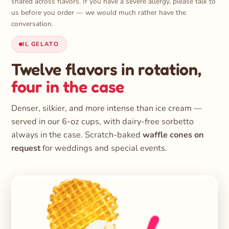
shared across flavors. If you have a severe allergy, please talk to
us before you order — we would much rather have the
conversation.
IL GELATO
Twelve flavors in rotation,
four in the case
Denser, silkier, and more intense than ice cream —
served in our 6-oz cups, with dairy-free sorbetto
always in the case. Scratch-baked
waffle cones on
request
for weddings and special events.