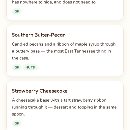
has nowhere to hide, and does not need to.
GF
Southern Butter-Pecan
Candied pecans and a ribbon of maple syrup through
a buttery base — the most East Tennessee thing in
the case.
GF
NUTS
Strawberry Cheesecake
A cheesecake base with a tart strawberry ribbon
running through it — dessert and topping in the same
spoon.
GF