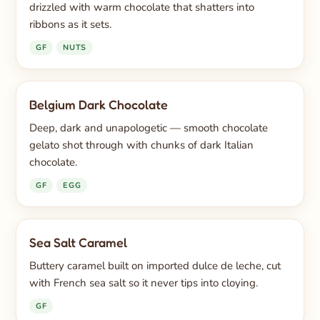
drizzled with warm chocolate that shatters into
ribbons as it sets.
GF
NUTS
Belgium Dark Chocolate
Deep, dark and unapologetic — smooth chocolate
gelato shot through with chunks of dark Italian
chocolate.
GF
EGG
Sea Salt Caramel
Buttery caramel built on imported dulce de leche, cut
with French sea salt so it never tips into cloying.
GF