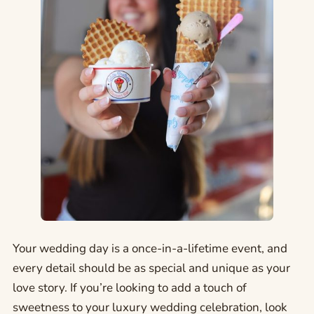
Your wedding day is a once-in-a-lifetime event, and
every detail should be as special and unique as your
love story. If you’re looking to add a touch of
sweetness to your luxury wedding celebration, look