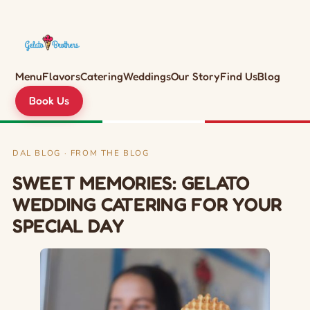
Menu
Flavors
Catering
Weddings
Our Story
Find Us
Blog
Book Us
DAL BLOG · FROM THE BLOG
SWEET MEMORIES: GELATO
WEDDING CATERING FOR YOUR
SPECIAL DAY