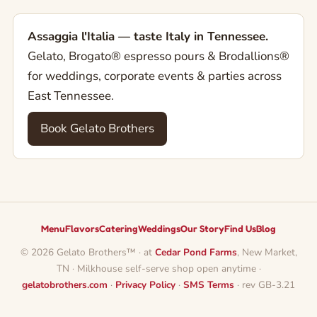
Assaggia l'Italia — taste Italy in Tennessee.
Gelato, Brogato® espresso pours & Brodallions®
for weddings, corporate events & parties across
East Tennessee.
Book Gelato Brothers
Menu
Flavors
Catering
Weddings
Our Story
Find Us
Blog
© 2026 Gelato Brothers™ · at
Cedar Pond Farms
, New Market,
TN · Milkhouse self-serve shop open anytime ·
gelatobrothers.com
·
Privacy Policy
·
SMS Terms
· rev GB-3.21