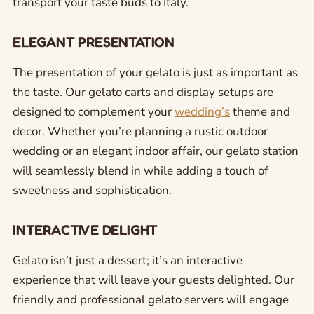
transport your taste buds to Italy.
ELEGANT PRESENTATION
The presentation of your gelato is just as important as
the taste. Our gelato carts and display setups are
designed to complement your
wedding’s
theme and
decor. Whether you’re planning a rustic outdoor
wedding or an elegant indoor affair, our gelato station
will seamlessly blend in while adding a touch of
sweetness and sophistication.
INTERACTIVE DELIGHT
Gelato isn’t just a dessert; it’s an interactive
experience that will leave your guests delighted. Our
friendly and professional gelato servers will engage