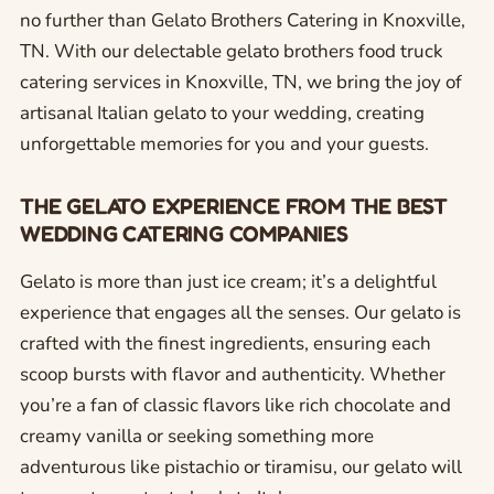
no further than Gelato Brothers Catering in Knoxville,
TN. With our delectable gelato brothers food truck
catering services in Knoxville, TN, we bring the joy of
artisanal Italian gelato to your wedding, creating
unforgettable memories for you and your guests.
THE GELATO EXPERIENCE
FROM THE BEST
WEDDING CATERING COMPANIES
Gelato is more than just ice cream; it’s a delightful
experience that engages all the senses. Our gelato is
crafted with the finest ingredients, ensuring each
scoop bursts with flavor and authenticity. Whether
you’re a fan of classic flavors like rich chocolate and
creamy vanilla or seeking something more
adventurous like pistachio or tiramisu, our gelato will