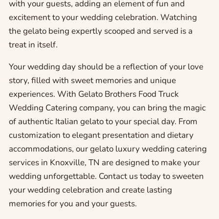
with your guests, adding an element of fun and
excitement to your wedding celebration. Watching
the gelato being expertly scooped and served is a
treat in itself.
Your wedding day should be a reflection of your love
story, filled with sweet memories and unique
experiences. With Gelato Brothers Food Truck
Wedding Catering company, you can bring the magic
of authentic Italian gelato to your special day. From
customization to elegant presentation and dietary
accommodations, our gelato luxury wedding catering
services in Knoxville, TN are designed to make your
wedding unforgettable. Contact us today to sweeten
your wedding celebration and create lasting
memories for you and your guests.