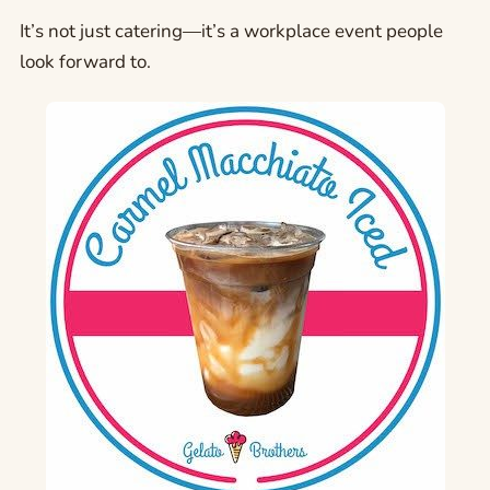
It’s not just catering—it’s a workplace event people
look forward to.