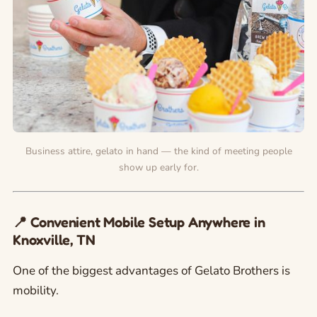
Business attire, gelato in hand — the kind of meeting people
show up early for.
📍 Convenient Mobile Setup Anywhere in
Knoxville, TN
One of the biggest advantages of Gelato Brothers is
mobility.