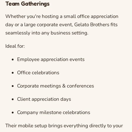
Team Gatherings
Whether you're hosting a small office appreciation
day or a large corporate event, Gelato Brothers fits
seamlessly into any business setting.
Ideal for:
Employee appreciation events
Office celebrations
Corporate meetings & conferences
Client appreciation days
Company milestone celebrations
Their mobile setup brings everything directly to your