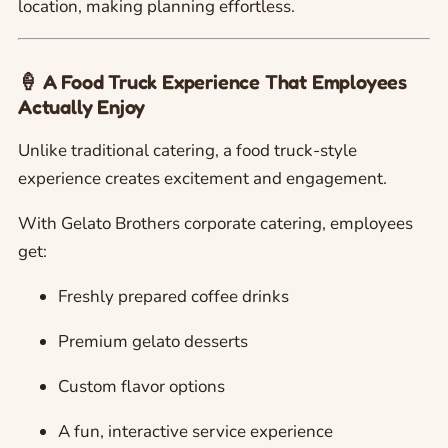
location, making planning effortless.
🍦 A Food Truck Experience That Employees
Actually Enjoy
Unlike traditional catering, a food truck-style
experience creates excitement and engagement.
With Gelato Brothers corporate catering, employees
get:
Freshly prepared coffee drinks
Premium gelato desserts
Custom flavor options
A fun, interactive service experience