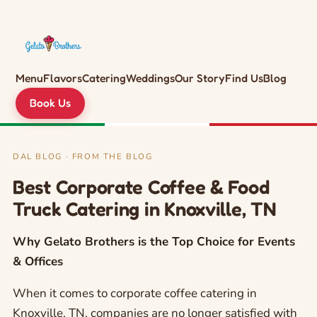
Menu
Flavors
Catering
Weddings
Our Story
Find Us
Blog
Book Us
DAL BLOG · FROM THE BLOG
Best Corporate Coffee & Food
Truck Catering in Knoxville, TN
Why Gelato Brothers is the Top Choice for Events
& Offices
When it comes to corporate coffee catering in
Knoxville, TN, companies are no longer satisfied with