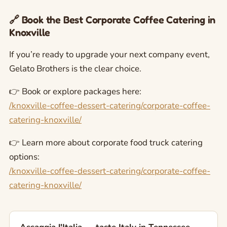
🔗 Book the Best Corporate Coffee Catering in
Knoxville
If you’re ready to upgrade your next company event,
Gelato Brothers is the clear choice.
👉 Book or explore packages here:
/knoxville-coffee-dessert-catering/corporate-coffee-
catering-knoxville/
👉 Learn more about corporate food truck catering
options:
/knoxville-coffee-dessert-catering/corporate-coffee-
catering-knoxville/