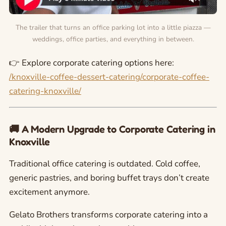
The trailer that turns an office parking lot into a little piazza —
weddings, office parties, and everything in between.
👉 Explore corporate catering options here:
/knoxville-coffee-dessert-catering/corporate-coffee-
catering-knoxville/
🚚 A Modern Upgrade to Corporate Catering in
Knoxville
Traditional office catering is outdated. Cold coffee,
generic pastries, and boring buffet trays don’t create
excitement anymore.
Gelato Brothers transforms corporate catering into a