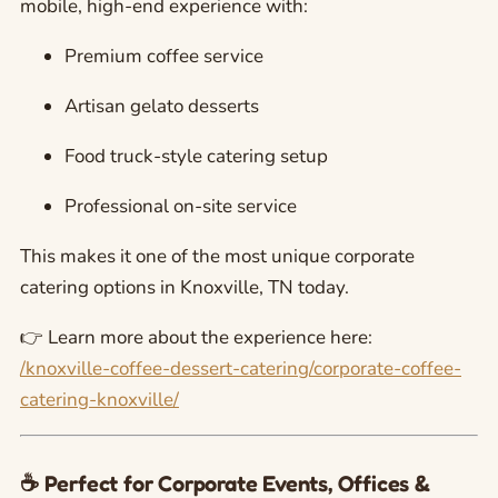
mobile, high-end experience with:
Premium coffee service
Artisan gelato desserts
Food truck-style catering setup
Professional on-site service
This makes it one of the most unique corporate
catering options in Knoxville, TN today.
👉 Learn more about the experience here:
/knoxville-coffee-dessert-catering/corporate-coffee-
catering-knoxville/
☕ Perfect for Corporate Events, Offices &