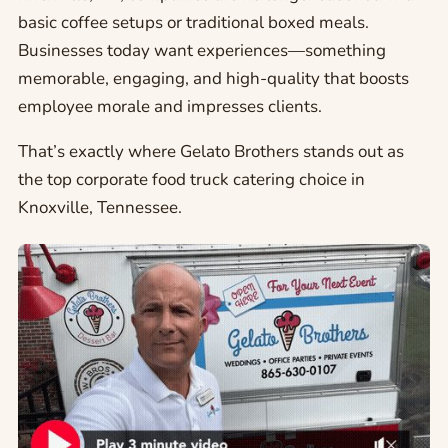
basic coffee setups or traditional boxed meals.
Businesses today want experiences—something
memorable, engaging, and high-quality that boosts
employee morale and impresses clients.
That’s exactly where Gelato Brothers stands out as
the top corporate food truck catering choice in
Knoxville, Tennessee.