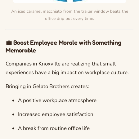
An iced caramel macchiato from the trailer window beats the
office drip pot every time.
💼 Boost Employee Morale with Something
Memorable
Companies in Knoxville are realizing that small
experiences have a big impact on workplace culture.
Bringing in Gelato Brothers creates:
A positive workplace atmosphere
Increased employee satisfaction
A break from routine office life