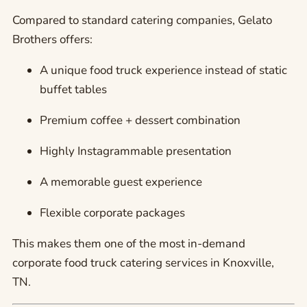
Compared to standard catering companies, Gelato
Brothers offers:
A unique food truck experience instead of static
buffet tables
Premium coffee + dessert combination
Highly Instagrammable presentation
A memorable guest experience
Flexible corporate packages
This makes them one of the most in-demand
corporate food truck catering services in Knoxville,
TN.