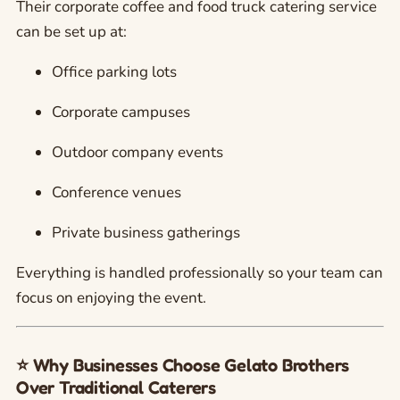
Their corporate coffee and food truck catering service
can be set up at:
Office parking lots
Corporate campuses
Outdoor company events
Conference venues
Private business gatherings
Everything is handled professionally so your team can
focus on enjoying the event.
⭐ Why Businesses Choose Gelato Brothers
Over Traditional Caterers