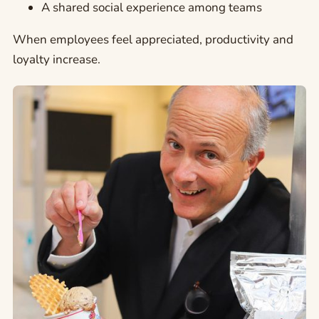
A shared social experience among teams
When employees feel appreciated, productivity and
loyalty increase.