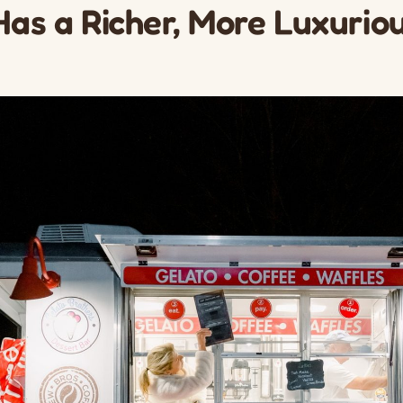
Has a Richer, More Luxurio