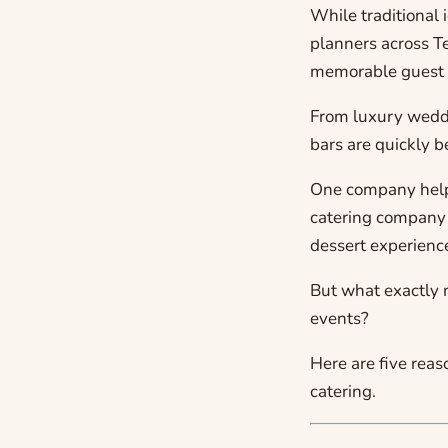
While traditional
planners across T
memorable guest 
From luxury weddi
bars are quickly b
One company help
catering company 
dessert experienc
But what exactly 
events?
Here are five rea
catering.