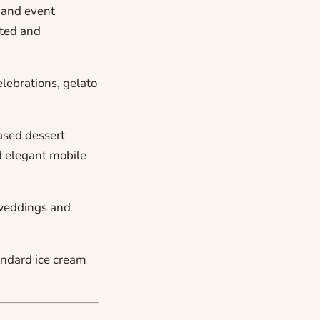
 and event
ated and
lebrations, gelato
ased dessert
d elegant mobile
 weddings and
andard ice cream