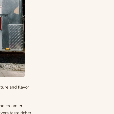
xture and flavor
and creamier
vors taste richer