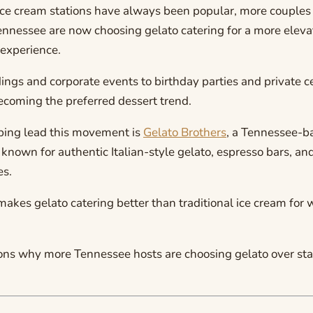
 ice cream stations have always been popular, more couples
ennessee are now choosing gelato catering for a more elev
experience.
ngs and corporate events to birthday parties and private ce
ecoming the preferred dessert trend.
ing lead this movement is
Gelato Brothers
, a Tennessee-b
known for authentic Italian-style gelato, espresso bars, an
es.
makes gelato catering better than traditional ice cream for
sons why more Tennessee hosts are choosing gelato over st