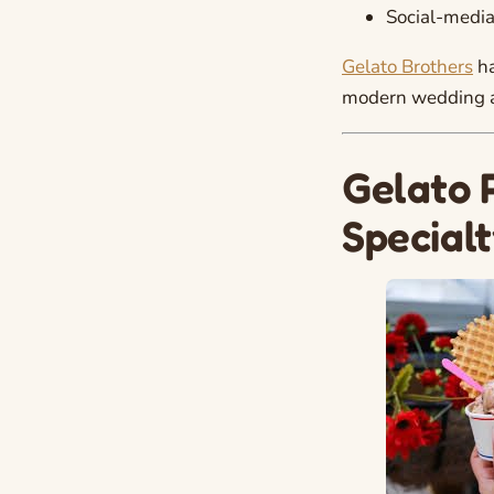
Social-media
Gelato Brothers
ha
modern wedding ae
Gelato 
Special