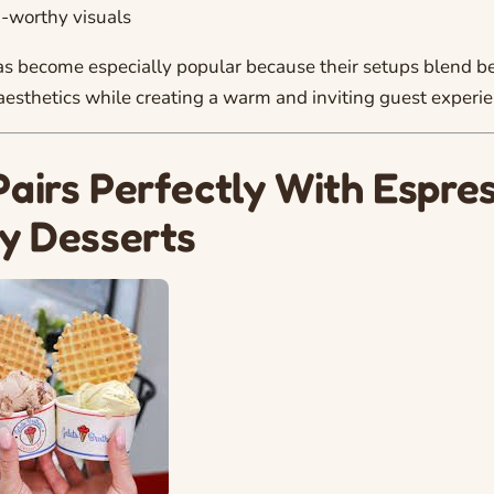
-worthy visuals
s become especially popular because their setups blend be
sthetics while creating a warm and inviting guest experie
Pairs Perfectly With Espre
ty Desserts