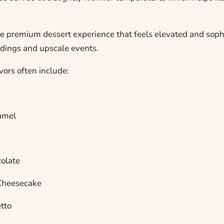
re premium dessert experience that feels elevated and sop
ddings and upscale events.
vors often include:
amel
olate
Cheesecake
tto