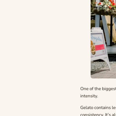
One of the biggest
intensity.
Gelato contains le
consistency. It’s 