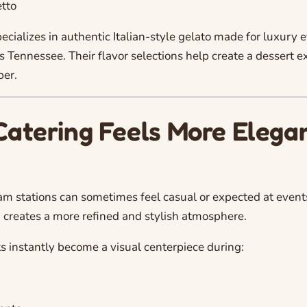
tto
ecializes in authentic Italian-style gelato made for luxury 
s Tennessee. Their flavor selections help create a dessert 
er.
Catering Feels More Elega
eam stations can sometimes feel casual or expected at events
 creates a more refined and stylish atmosphere.
s instantly become a visual centerpiece during: