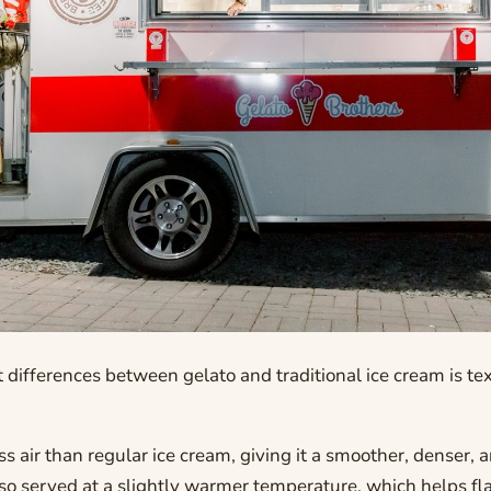
 differences between gelato and traditional ice cream is te
ss air than regular ice cream, giving it a smoother, denser, 
also served at a slightly warmer temperature, which helps fla