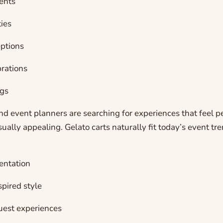
ents
ties
ptions
rations
gs
d event planners are searching for experiences that feel p
isually appealing. Gelato carts naturally fit today’s event t
entation
pired style
guest experiences