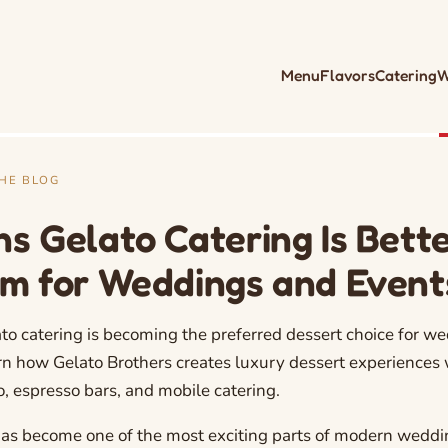
Menu
Flavors
Catering
W
THE BLOG
ns Gelato Catering Is Bett
am for Weddings and Event
to catering is becoming the preferred dessert choice for w
rn how Gelato Brothers creates luxury dessert experiences 
to, espresso bars, and mobile catering.
has become one of the most exciting parts of modern weddi