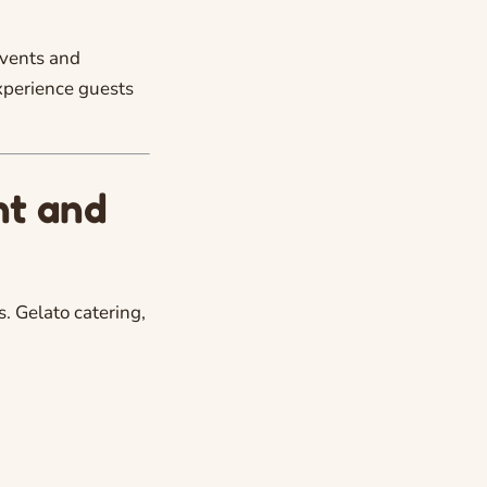
events and
experience guests
nt and
. Gelato catering,