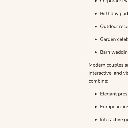
Corporate ev
Birthday par
Outdoor rece
Garden celeb
Barn weddin
Modern couples an
interactive, and v
combine:
Elegant pres
European-ins
Interactive 