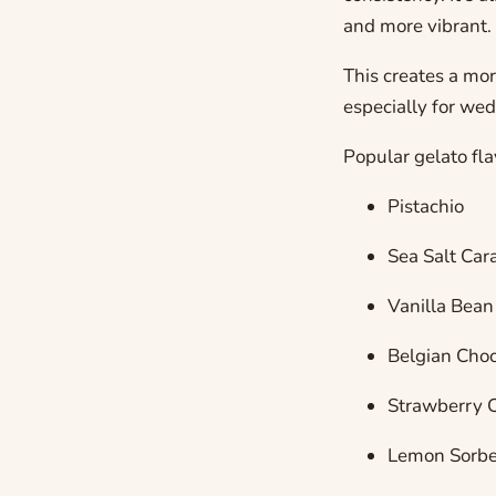
and more vibrant.
This creates a mo
especially for we
Popular gelato fla
Pistachio
Sea Salt Car
Vanilla Bean
Belgian Choc
Strawberry 
Lemon Sorbe