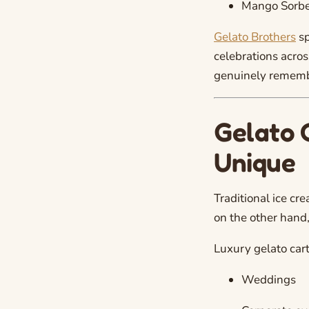
Mango Sorbe
Gelato Brothers
sp
celebrations acros
genuinely rememb
Gelato 
Unique
Traditional ice cr
on the other hand,
Luxury gelato cart
Weddings