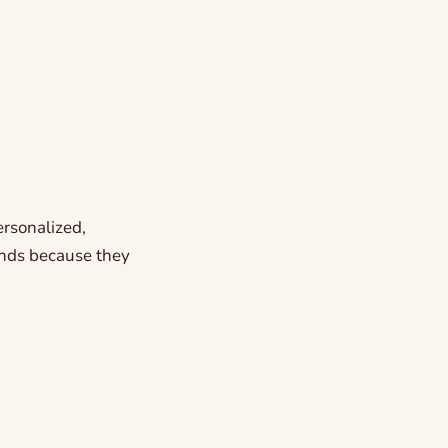
ersonalized,
rends because they