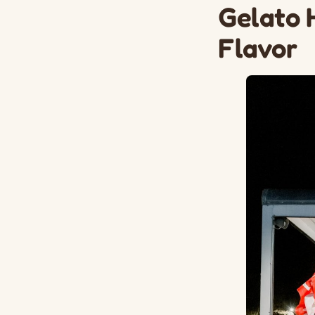
Gelato 
Flavor