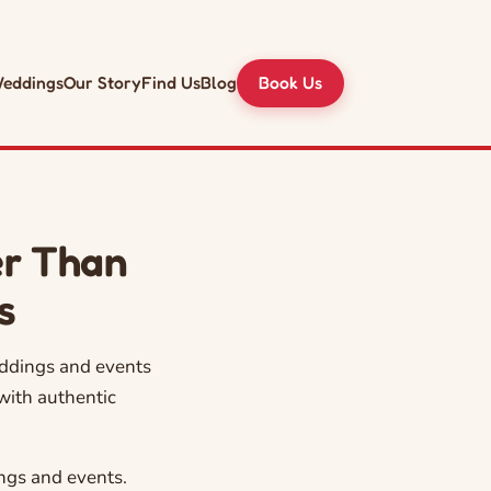
eddings
Our Story
Find Us
Blog
Book Us
er Than
s
eddings and events
with authentic
ngs and events.