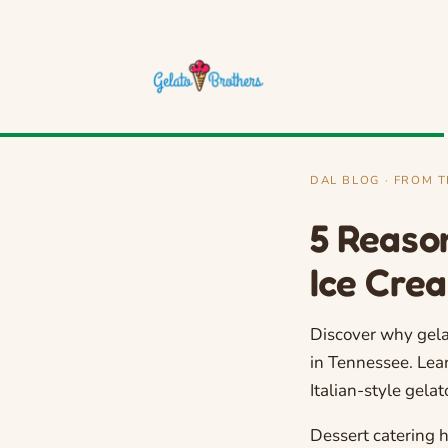
DAL BLOG · FROM 
5 Reaso
Ice Cre
Discover why gela
in Tennessee. Lea
Italian-style gela
Dessert catering 