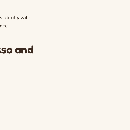
autifully with
nce.
sso and